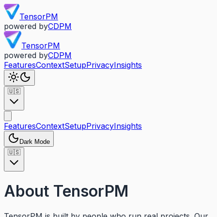
TensorPM
powered by
CDPM
TensorPM
powered by
CDPM
Features
Context
Setup
Privacy
Insights
🇺🇸
Features
Context
Setup
Privacy
Insights
Dark Mode
🇺🇸
About TensorPM
TensorPM is built by people who run real projects. Our