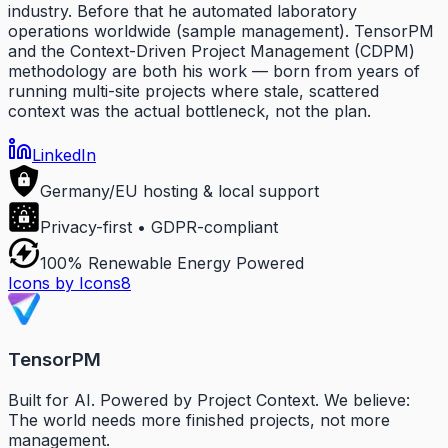
industry. Before that he automated laboratory
operations worldwide (sample management). TensorPM
and the Context-Driven Project Management (CDPM)
methodology are both his work — born from years of
running multi-site projects where stale, scattered
context was the actual bottleneck, not the plan.
LinkedIn
Germany/EU hosting & local support
Privacy-first • GDPR-compliant
100% Renewable Energy Powered
Icons by Icons8
TensorPM
Built for AI. Powered by Project Context. We believe:
The world needs more finished projects, not more
management.