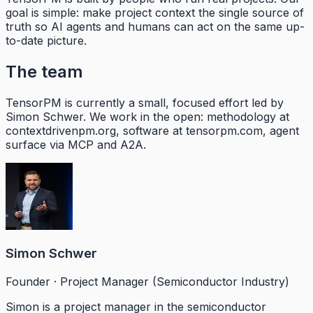
goal is simple: make project context the single source of
truth so AI agents and humans can act on the same up-
to-date picture.
The team
TensorPM is currently a small, focused effort led by
Simon Schwer. We work in the open: methodology at
contextdrivenpm.org, software at tensorpm.com, agent
surface via MCP and A2A.
Simon Schwer
Founder · Project Manager (Semiconductor Industry)
Simon is a project manager in the semiconductor