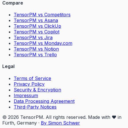
Compare
TensorPM vs Competitors
TensorPM vs Asana
TensorPM vs ClickUp
TensorPM vs Copilot
TensorPM vs Jira
TensorPM vs Monday.com
TensorPM vs Notion
TensorPM vs Trello
Legal
Terms of Service
Privacy Policy
Security & Encryption
Impressum
Data Processing Agreement
Third-Party Notices
© 2026 TensorPM. All rights reserved. Made with ❤️ in
Fürth, Germany
·
By Simon Schwer