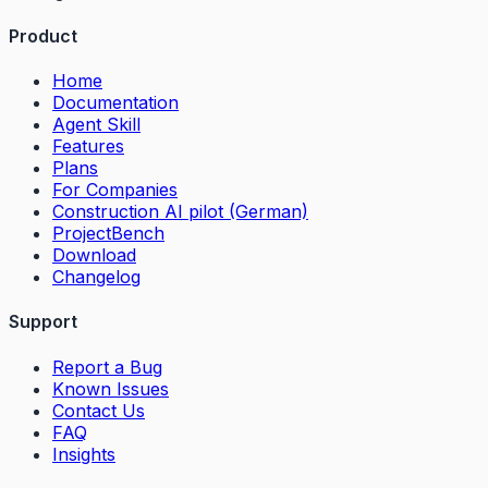
Product
Home
Documentation
Agent Skill
Features
Plans
For Companies
Construction AI pilot (German)
ProjectBench
Download
Changelog
Support
Report a Bug
Known Issues
Contact Us
FAQ
Insights