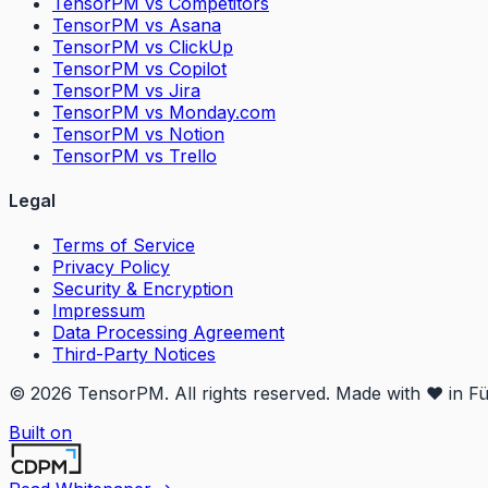
TensorPM vs Competitors
TensorPM vs Asana
TensorPM vs ClickUp
TensorPM vs Copilot
TensorPM vs Jira
TensorPM vs Monday.com
TensorPM vs Notion
TensorPM vs Trello
Legal
Terms of Service
Privacy Policy
Security & Encryption
Impressum
Data Processing Agreement
Third-Party Notices
© 2026 TensorPM. All rights reserved. Made with ❤️ in F
Built on