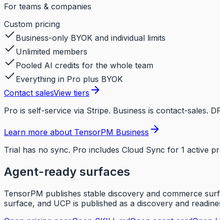
For teams & companies
Custom
pricing
Business-only BYOK and individual limits
Unlimited members
Pooled AI credits for the whole team
Everything in Pro plus BYOK
Contact sales
View tiers
Pro is self-service via Stripe. Business is contact-sales
Learn more about TensorPM Business
Trial has no sync. Pro includes Cloud Sync for 1 active p
Agent-ready surfaces
TensorPM publishes stable discovery and commerce surfac
surface, and UCP is published as a discovery and readines