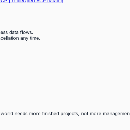
CP profile
Open ACP catalog
ess data flows.
ellation any time.
he world needs more finished projects, not more managemen