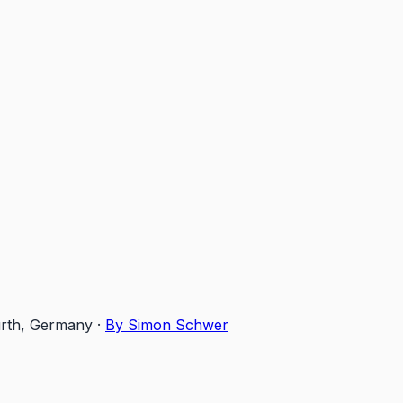
ürth, Germany
·
By Simon Schwer