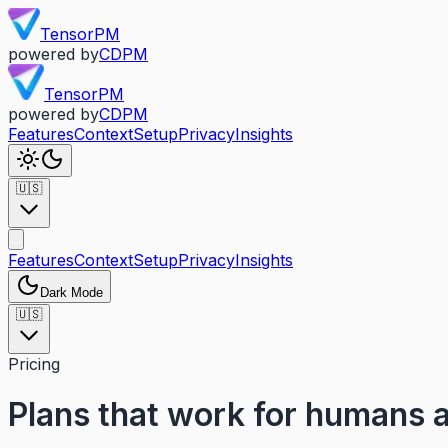
TensorPM
powered by
CDPM
TensorPM
powered by
CDPM
Features
Context
Setup
Privacy
Insights
🇺🇸
Features
Context
Setup
Privacy
Insights
Dark Mode
🇺🇸
Pricing
Plans that work for humans 