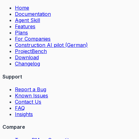
Home
Documentation
Agent Skill
Features
Plans
For Companies
Construction AI pilot (German)
ProjectBench
Download
Changelog
Support
Report a Bug
Known Issues
Contact Us
FAQ
Insights
Compare