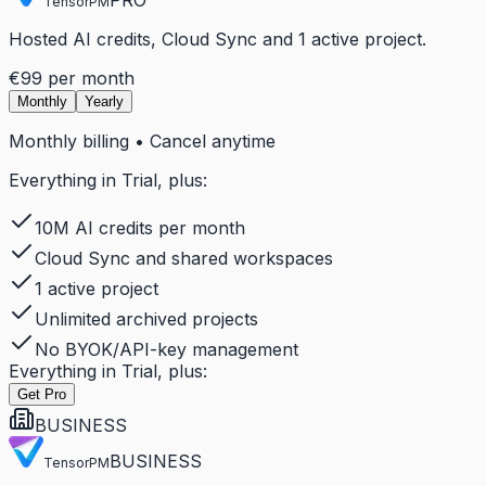
TensorPM
Hosted AI credits, Cloud Sync and 1 active project.
€99
per month
Monthly
Yearly
Monthly billing • Cancel anytime
Everything in Trial, plus:
10M AI credits per month
Cloud Sync and shared workspaces
1 active project
Unlimited archived projects
No BYOK/API-key management
Everything in Trial, plus:
Get Pro
BUSINESS
BUSINESS
TensorPM