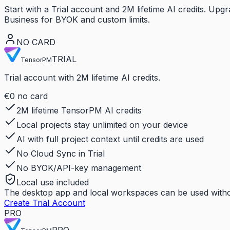
Start with a Trial account and 2M lifetime AI credits. U
Business for BYOK and custom limits.
NO CARD
TRIAL
TensorPM
Trial account with 2M lifetime AI credits.
€0
no card
2M lifetime TensorPM AI credits
Local projects stay unlimited on your device
AI with full project context until credits are used
No Cloud Sync in Trial
No BYOK/API-key management
Local use included
The desktop app and local workspaces can be used withou
Create Trial Account
PRO
PRO