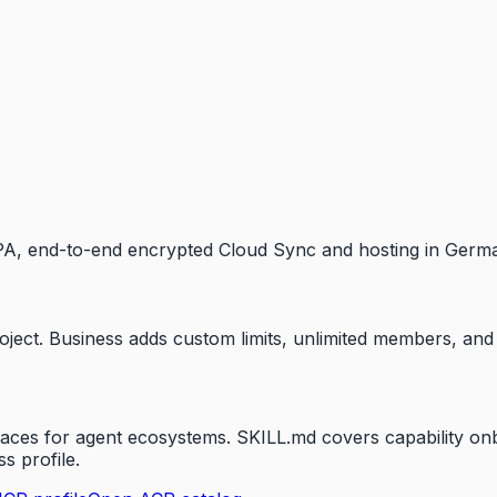
. DPA, end-to-end encrypted Cloud Sync and hosting in Germ
roject. Business adds custom limits, unlimited members, an
es for agent ecosystems. SKILL.md covers capability onbo
s profile.