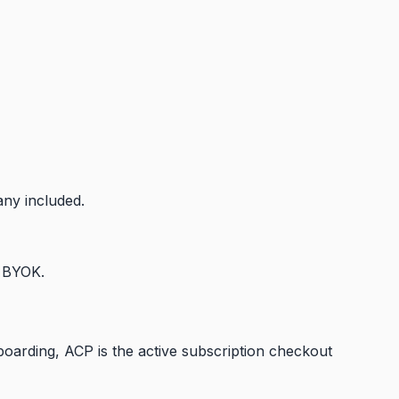
any included.
d BYOK.
arding, ACP is the active subscription checkout