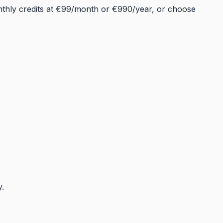
onthly credits at €99/month or €990/year, or choose
y.