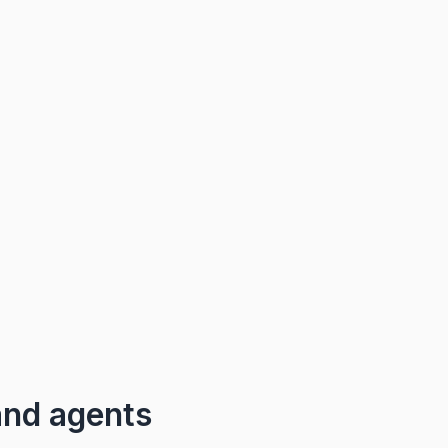
and agents