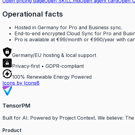
Open pricing page
Open SKILL.md
Open agent card
Open U
Operational facts
Hosted in Germany for Pro and Business sync.
End-to-end encrypted Cloud Sync for Pro and Busin
Pro is available at €99/month or €990/year with canc
Germany/EU hosting & local support
Privacy-first • GDPR-compliant
100% Renewable Energy Powered
Icons by Icons8
TensorPM
Built for AI. Powered by Project Context. We believe: T
Product