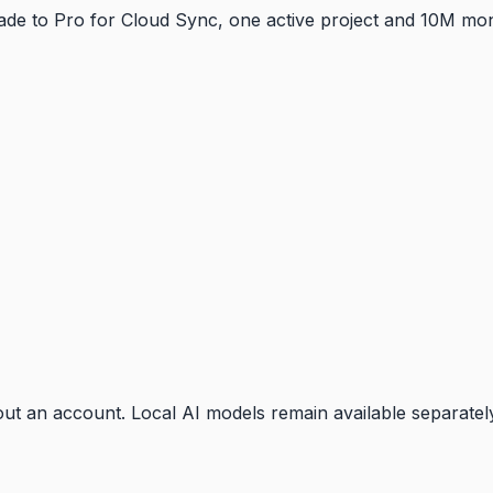
pgrade to Pro for Cloud Sync, one active project and 10M m
t an account. Local AI models remain available separatel