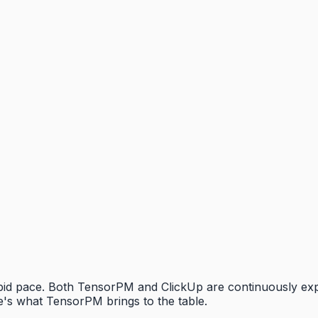
rapid pace. Both TensorPM and ClickUp are continuously ex
's what TensorPM brings to the table.