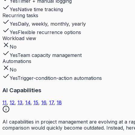
Yes
Timer + manual logging
Yes
Native time tracking
Recurring tasks
Yes
Daily, weekly, monthly, yearly
Yes
Flexible recurrence options
Workload view
No
Yes
Team capacity management
Automations
No
Yes
Trigger-condition-action automations
AI Capabilities
11
,
12
,
13
,
14
,
15
,
16
,
17
,
18
AI capabilities in project management are evolving at a 
comparison would quickly become outdated. Instead, here