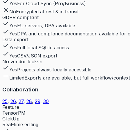
Yes
For Cloud Sync (Pro/Business)
No
Encrypted at rest & in transit
GDPR compliant
Yes
EU servers, DPA available
Yes
DPA and compliance documentation available for 
Data export
Yes
Full local SQLite access
Yes
CSV/JSON export
No vendor lock-in
Yes
Projects always locally accessible
Limited
Exports are available, but full workflow/context 
Collaboration
25
,
26
,
27
,
28
,
29
,
30
Feature
TensorPM
ClickUp
Real-time editing