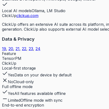
Local AI models
Ollama, LM Studio
ClickUp
clickup.com
ClickUp offers an extensive AI suite across its platform,
generation. ClickUp also supports external AI model selec
Data & Privacy
19
,
20
,
21
,
22
,
23
,
24
Feature
TensorPM
ClickUp
Local-first storage
Yes
Data on your device by default
No
Cloud-only
Full offline mode
Yes
All features available offline
Limited
Offline mode with sync
End-to-end encryption