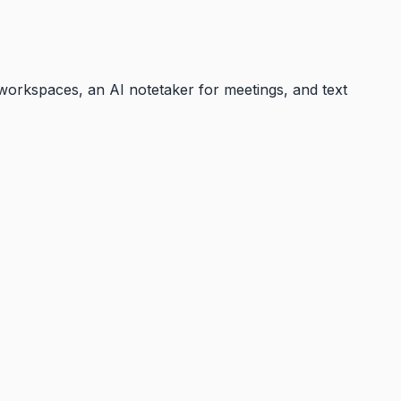
 workspaces, an AI notetaker for meetings, and text