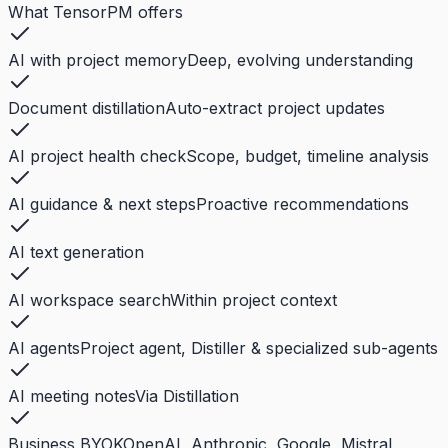
What TensorPM offers
AI with project memory
Deep, evolving understanding
Document distillation
Auto-extract project updates
AI project health check
Scope, budget, timeline analysis
AI guidance & next steps
Proactive recommendations
AI text generation
AI workspace search
Within project context
AI agents
Project agent, Distiller & specialized sub-agents
AI meeting notes
Via Distillation
Business BYOK
OpenAI, Anthropic, Google, Mistral