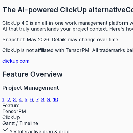
The AI-powered ClickUp alternative
Co
ClickUp 4.0 is an all-in-one work management platform wi
AI that truly understands your project context. Here's h
Snapshot: May 2026.
Details may change over time.
ClickUp is not affiliated with TensorPM.
All trademarks be
clickup.com
Feature Overview
Project Management
1
,
2
,
3
,
4
,
5
,
6
,
7
,
8
,
9
,
10
Feature
TensorPM
ClickUp
Gantt / Timeline
Yes
Interactive drag & drop