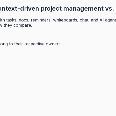
ntext-driven project management vs. 
th tasks, docs, reminders, whiteboards, chat, and AI agent
ow they compare.
long to their respective owners.