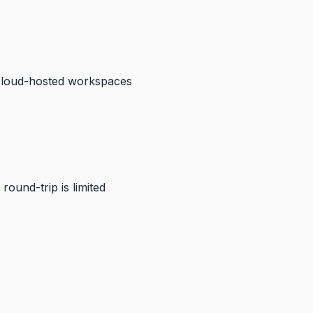
cloud-hosted workspaces
round-trip is limited