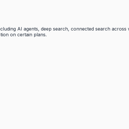
 including AI agents, deep search, connected search across
tion on certain plans.