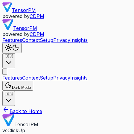
TensorPM
powered by
CDPM
TensorPM
powered by
CDPM
Features
Context
Setup
Privacy
Insights
🇺🇸
Features
Context
Setup
Privacy
Insights
Dark Mode
🇺🇸
Back to Home
TensorPM
vs
ClickUp