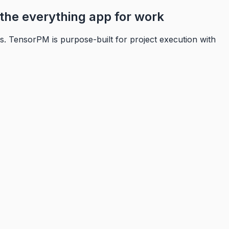
the everything app for work
s. TensorPM is purpose-built for project execution with