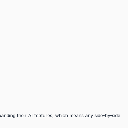
panding their AI features, which means any side-by-side