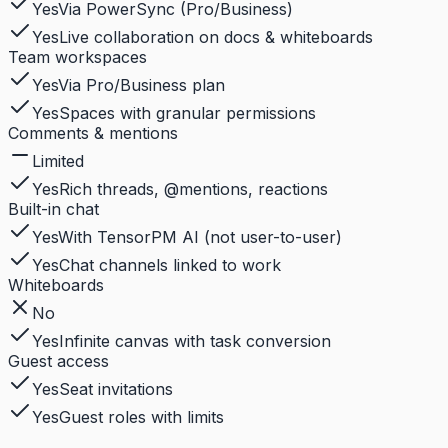
Yes
Via PowerSync (Pro/Business)
Yes
Live collaboration on docs & whiteboards
Team workspaces
Yes
Via Pro/Business plan
Yes
Spaces with granular permissions
Comments & mentions
Limited
Yes
Rich threads, @mentions, reactions
Built-in chat
Yes
With TensorPM AI (not user-to-user)
Yes
Chat channels linked to work
Whiteboards
No
Yes
Infinite canvas with task conversion
Guest access
Yes
Seat invitations
Yes
Guest roles with limits