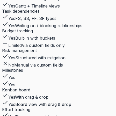
Yes
Gantt + Timeline views
Task dependencies
Yes
FS, SS, FF, SF types
Yes
Waiting on / blocking relationships
Budget tracking
Yes
Built-in with buckets
Limited
Via custom fields only
Risk management
Yes
Structured with mitigation
No
Manual via custom fields
Milestones
Yes
Yes
Kanban board
Yes
With drag & drop
Yes
Board view with drag & drop
Effort tracking