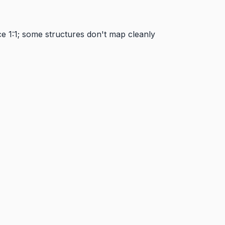
e 1:1; some structures don't map cleanly