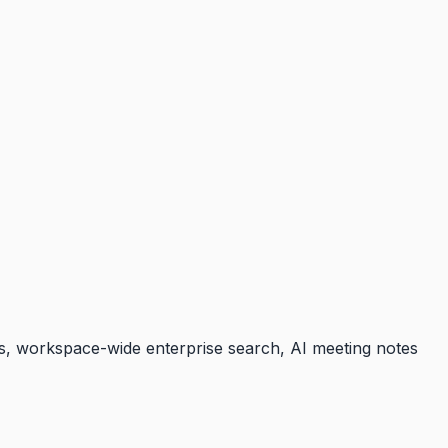
lls, workspace-wide enterprise search, AI meeting notes