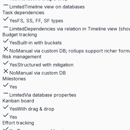
Limited
Timeline view on databases
Task dependencies
Yes
FS, SS, FF, SF types
Limited
Dependencies via relation in Timeline view (sho
Budget tracking
Yes
Built-in with buckets
No
Manual via custom DB; rollups support richer format
Risk management
Yes
Structured with mitigation
No
Manual via custom DB
Milestones
Yes
Limited
Via database properties
Kanban board
Yes
With drag & drop
Yes
Effort tracking