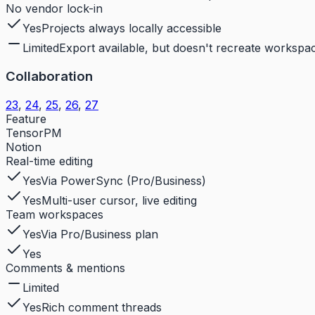
No vendor lock-in
Yes
Projects always locally accessible
Limited
Export available, but doesn't recreate workspac
Collaboration
23
,
24
,
25
,
26
,
27
Feature
TensorPM
Notion
Real-time editing
Yes
Via PowerSync (Pro/Business)
Yes
Multi-user cursor, live editing
Team workspaces
Yes
Via Pro/Business plan
Yes
Comments & mentions
Limited
Yes
Rich comment threads