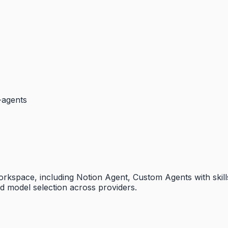
b-agents
s workspace, including Notion Agent, Custom Agents with ski
nd model selection across providers.