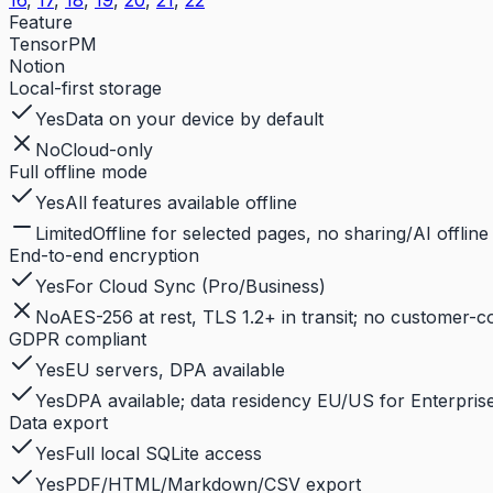
16
,
17
,
18
,
19
,
20
,
21
,
22
Feature
TensorPM
Notion
Local-first storage
Yes
Data on your device by default
No
Cloud-only
Full offline mode
Yes
All features available offline
Limited
Offline for selected pages, no sharing/AI offline
End-to-end encryption
Yes
For Cloud Sync (Pro/Business)
No
AES-256 at rest, TLS 1.2+ in transit; no customer-
GDPR compliant
Yes
EU servers, DPA available
Yes
DPA available; data residency EU/US for Enterprise
Data export
Yes
Full local SQLite access
Yes
PDF/HTML/Markdown/CSV export