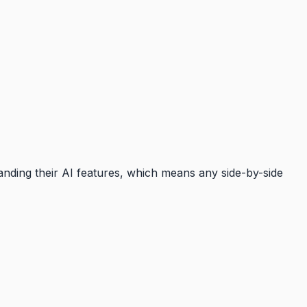
anding their AI features, which means any side-by-side