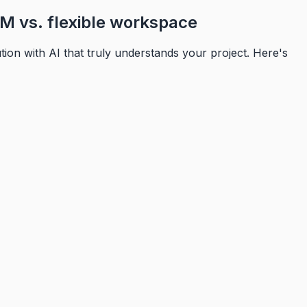
M vs. flexible workspace
on with AI that truly understands your project. Here's