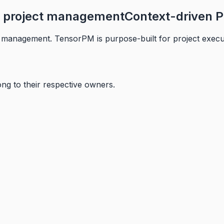
or project management
Context-driven P
management. TensorPM is purpose-built for project executi
ng to their respective owners.