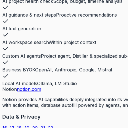
AI project health check
Scope, budget, timeline analysis
AI guidance & next steps
Proactive recommendations
AI text generation
AI workspace search
Within project context
Custom AI agents
Project agent, Distiller & specialized su
Business BYOK
OpenAI, Anthropic, Google, Mistral
Local AI models
Ollama, LM Studio
Notion
notion.com
Notion provides AI capabilities deeply integrated into it
with action items, database autofill powered by agents, a
Data & Privacy