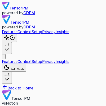
TensorPM
powered by
CDPM
TensorPM
powered by
CDPM
Features
Context
Setup
Privacy
Insights
🇺🇸
Features
Context
Setup
Privacy
Insights
Dark Mode
🇺🇸
Back to Home
TensorPM
vs
Notion