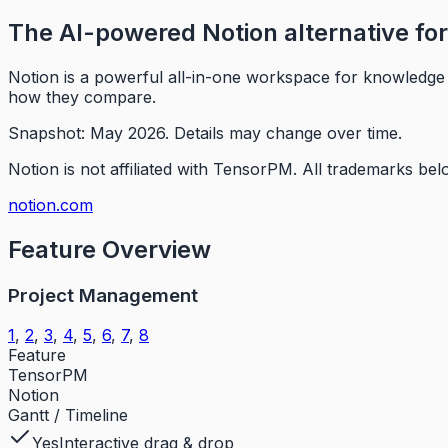
The AI-powered Notion alternative f
Notion is a powerful all-in-one workspace for knowledge 
how they compare.
Snapshot: May 2026.
Details may change over time.
Notion is not affiliated with TensorPM.
All trademarks belo
notion.com
Feature Overview
Project Management
1
,
2
,
3
,
4
,
5
,
6
,
7
,
8
Feature
TensorPM
Notion
Gantt / Timeline
Yes
Interactive drag & drop