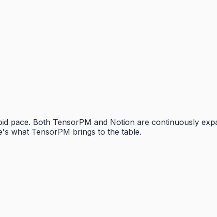
rapid pace. Both TensorPM and Notion are continuously exp
's what TensorPM brings to the table.