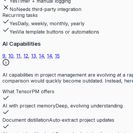
Yes
Timer + manual logging
No
Needs third-party integration
Recurring tasks
Yes
Daily, weekly, monthly, yearly
Yes
Via template buttons or automations
AI Capabilities
9
,
10
,
11
,
12
,
13
,
14
,
14
,
15
AI capabilities in project management are evolving at a 
comparison would quickly become outdated. Instead, here
What TensorPM offers
AI with project memory
Deep, evolving understanding
Document distillation
Auto-extract project updates