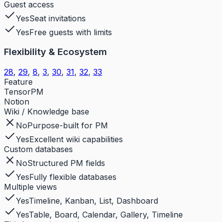
Guest access
Yes
Seat invitations
Yes
Free guests with limits
Flexibility & Ecosystem
28
,
29
,
8
,
3
,
30
,
31
,
32
,
33
Feature
TensorPM
Notion
Wiki / Knowledge base
No
Purpose-built for PM
Yes
Excellent wiki capabilities
Custom databases
No
Structured PM fields
Yes
Fully flexible databases
Multiple views
Yes
Timeline, Kanban, List, Dashboard
Yes
Table, Board, Calendar, Gallery, Timeline