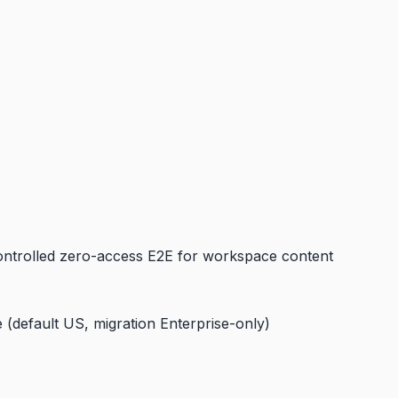
controlled zero-access E2E for workspace content
 (default US, migration Enterprise-only)