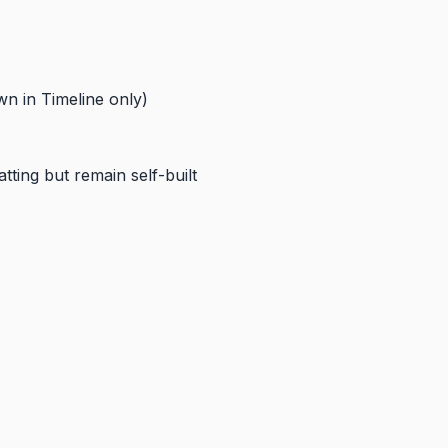
wn in Timeline only)
ting but remain self-built