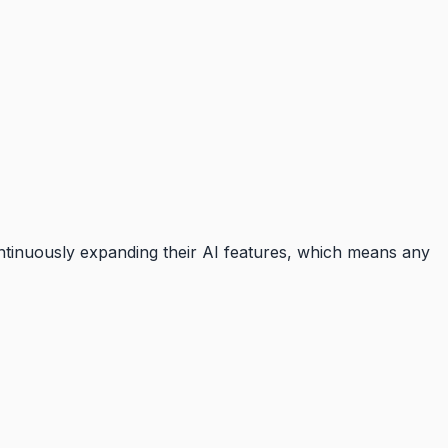
ontinuously expanding their AI features, which means any