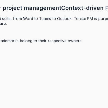
or project management
Context-driven P
 suite, from Word to Teams to Outlook. TensorPM is purpos
are.
trademarks belong to their respective owners.