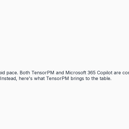
rapid pace. Both TensorPM and Microsoft 365 Copilot are c
Instead, here's what TensorPM brings to the table.