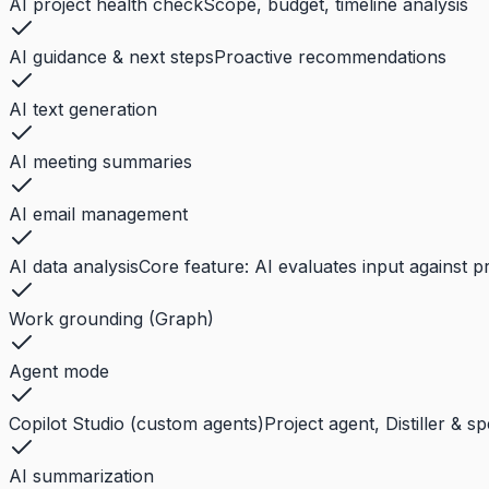
AI project health check
Scope, budget, timeline analysis
AI guidance & next steps
Proactive recommendations
AI text generation
AI meeting summaries
AI email management
AI data analysis
Core feature: AI evaluates input against p
Work grounding (Graph)
Agent mode
Copilot Studio (custom agents)
Project agent, Distiller & s
AI summarization