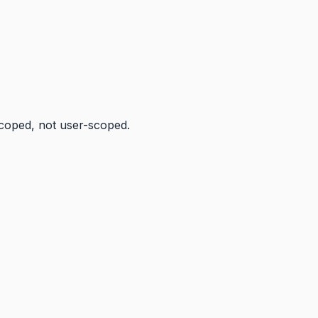
scoped, not user-scoped.