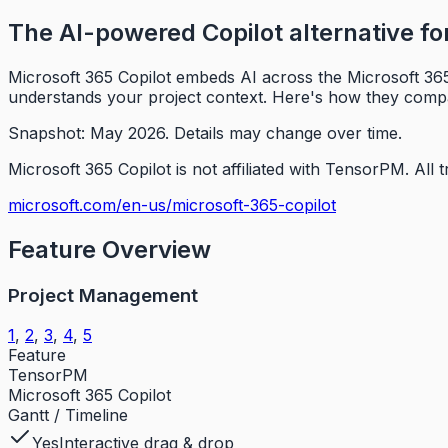
The AI-powered Copilot alternative f
Microsoft 365 Copilot embeds AI across the Microsoft 365
understands your project context. Here's how they comp
Snapshot: May 2026.
Details may change over time.
Microsoft 365 Copilot is not affiliated with TensorPM.
All 
microsoft.com/en-us/microsoft-365-copilot
Feature Overview
Project Management
1
,
2
,
3
,
4
,
5
Feature
TensorPM
Microsoft 365 Copilot
Gantt / Timeline
Yes
Interactive drag & drop