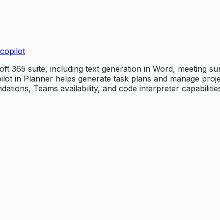
copilot
oft 365 suite, including text generation in Word, meeting 
pilot in Planner helps generate task plans and manage proj
ions, Teams availability, and code interpreter capabilitie