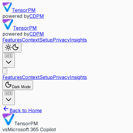
TensorPM
powered by
CDPM
TensorPM
powered by
CDPM
Features
Context
Setup
Privacy
Insights
🇺🇸
Features
Context
Setup
Privacy
Insights
Dark Mode
🇺🇸
Back to Home
TensorPM
vs
Microsoft 365 Copilot