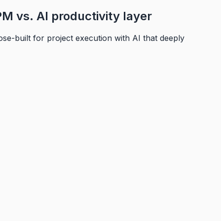
M vs. AI productivity layer
e-built for project execution with AI that deeply