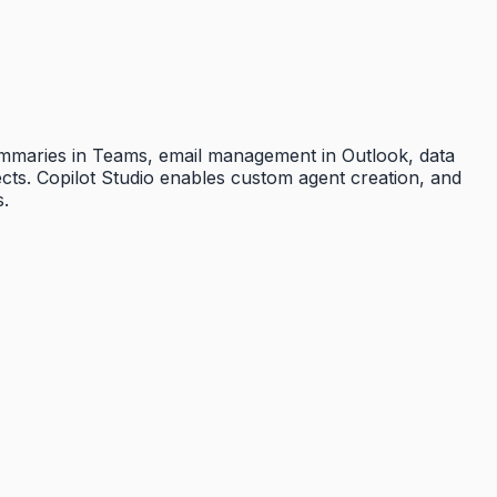
summaries in Teams, email management in Outlook, data
ects. Copilot Studio enables custom agent creation, and
s.