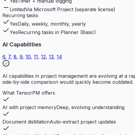
Yes
Timer + manual logging
Limited
Via Microsoft Project (separate license)
Recurring tasks
Yes
Daily, weekly, monthly, yearly
Yes
Recurring tasks in Planner (Basic)
AI Capabilities
6
,
7
,
8
,
9
,
10
,
11
,
12
,
13
,
14
AI capabilities in project management are evolving at a 
side-by-side comparison would quickly become outdated. 
What TensorPM offers
AI with project memory
Deep, evolving understanding
Document distillation
Auto-extract project updates