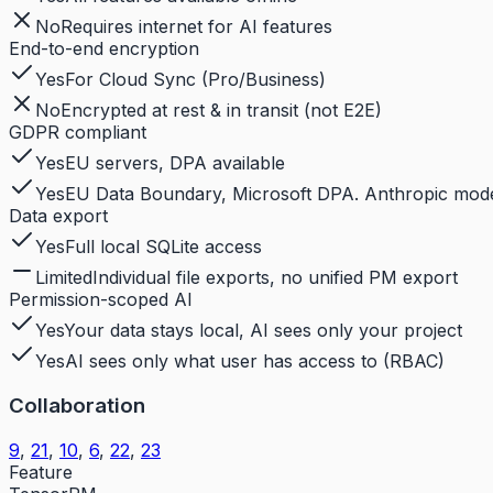
No
Requires internet for AI features
End-to-end encryption
Yes
For Cloud Sync (Pro/Business)
No
Encrypted at rest & in transit (not E2E)
GDPR compliant
Yes
EU servers, DPA available
Yes
EU Data Boundary, Microsoft DPA. Anthropic models
Data export
Yes
Full local SQLite access
Limited
Individual file exports, no unified PM export
Permission-scoped AI
Yes
Your data stays local, AI sees only your project
Yes
AI sees only what user has access to (RBAC)
Collaboration
9
,
21
,
10
,
6
,
22
,
23
Feature