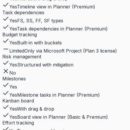
Yes
Timeline view in Planner (Premium)
Task dependencies
Yes
FS, SS, FF, SF types
Yes
Task dependencies in Planner (Premium)
Budget tracking
Yes
Built-in with buckets
Limited
Only via Microsoft Project (Plan 3 license)
Risk management
Yes
Structured with mitigation
No
Milestones
Yes
Yes
Milestone tasks in Planner (Premium)
Kanban board
Yes
With drag & drop
Yes
Board view in Planner (Basic & Premium)
Effort tracking