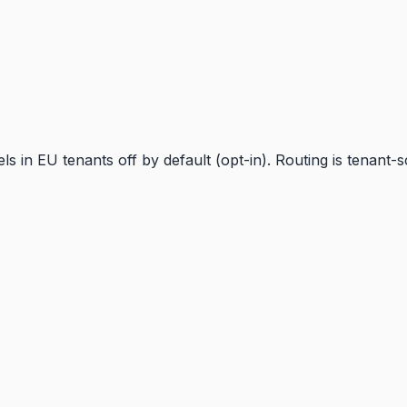
 in EU tenants off by default (opt-in). Routing is tenant-