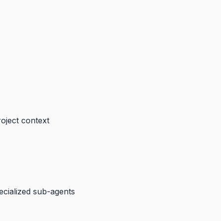
roject context
pecialized sub-agents