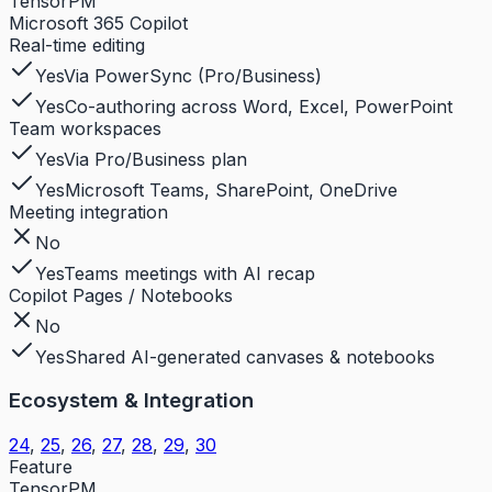
TensorPM
Microsoft 365 Copilot
Real-time editing
Yes
Via PowerSync (Pro/Business)
Yes
Co-authoring across Word, Excel, PowerPoint
Team workspaces
Yes
Via Pro/Business plan
Yes
Microsoft Teams, SharePoint, OneDrive
Meeting integration
No
Yes
Teams meetings with AI recap
Copilot Pages / Notebooks
No
Yes
Shared AI-generated canvases & notebooks
Ecosystem & Integration
24
,
25
,
26
,
27
,
28
,
29
,
30
Feature
TensorPM