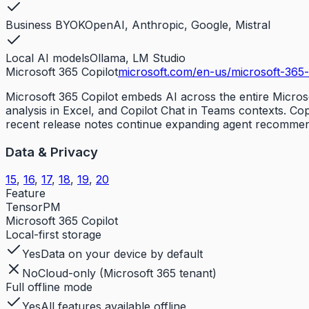
Business BYOK
OpenAI, Anthropic, Google, Mistral
Local AI models
Ollama, LM Studio
Microsoft 365 Copilot
microsoft.com/en-us/microsoft-365-
Microsoft 365 Copilot embeds AI across the entire Micros
analysis in Excel, and Copilot Chat in Teams contexts. Co
recent release notes continue expanding agent recommendat
Data & Privacy
15
,
16
,
17
,
18
,
19
,
20
Feature
TensorPM
Microsoft 365 Copilot
Local-first storage
Yes
Data on your device by default
No
Cloud-only (Microsoft 365 tenant)
Full offline mode
Yes
All features available offline