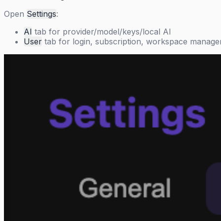
Open
Settings
:
AI
tab for provider/model/keys/local AI
User
tab for login, subscription, workspace manag