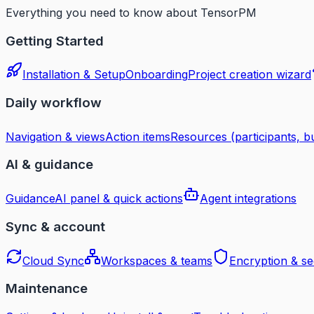
Everything you need to know about TensorPM
Getting Started
Installation & Setup
Onboarding
Project creation wizard
Daily workflow
Navigation & views
Action items
Resources (participants, bu
AI & guidance
Guidance
AI panel & quick actions
Agent integrations
Sync & account
Cloud Sync
Workspaces & teams
Encryption & se
Maintenance