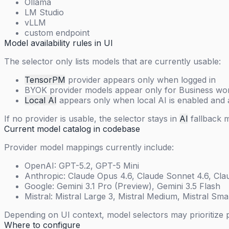
Ollama
LM Studio
vLLM
custom endpoint
Model availability rules in UI
The selector only lists models that are currently usable:
TensorPM
provider appears only when logged in
BYOK provider models appear only for Business work
Local AI
appears only when local AI is enabled and 
If no provider is usable, the selector stays in
AI
fallback 
Current model catalog in codebase
Provider model mappings currently include:
OpenAI: GPT-5.2, GPT-5 Mini
Anthropic: Claude Opus 4.6, Claude Sonnet 4.6, Cla
Google: Gemini 3.1 Pro (Preview), Gemini 3.5 Flash
Mistral: Mistral Large 3, Mistral Medium, Mistral Smal
Depending on UI context, model selectors may prioritize 
Where to configure