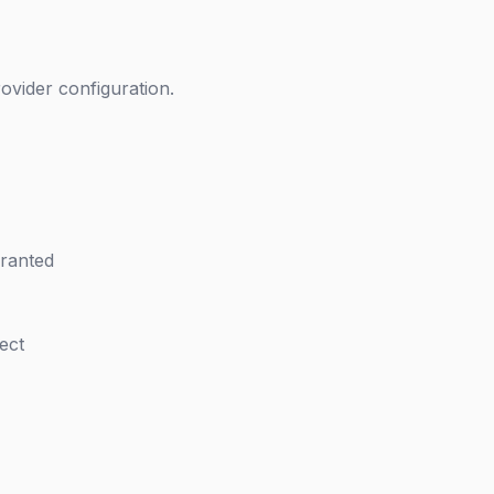
ovider configuration.
granted
ect