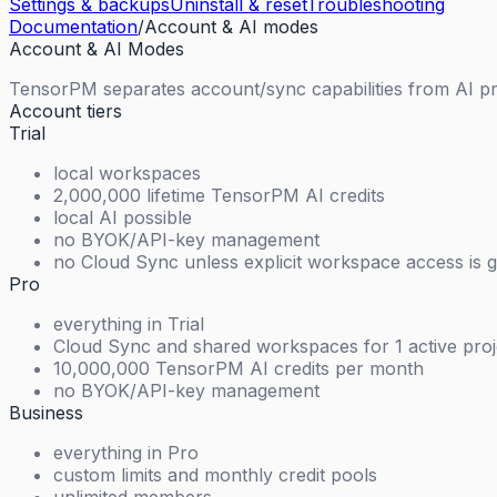
Settings & backups
Uninstall & reset
Troubleshooting
Documentation
/
Account & AI modes
Account & AI Modes
TensorPM separates account/sync capabilities from AI pr
Account tiers
Trial
local workspaces
2,000,000 lifetime TensorPM AI credits
local AI possible
no BYOK/API-key management
no Cloud Sync unless explicit workspace access is 
Pro
everything in Trial
Cloud Sync and shared workspaces for 1 active proj
10,000,000 TensorPM AI credits per month
no BYOK/API-key management
Business
everything in Pro
custom limits and monthly credit pools