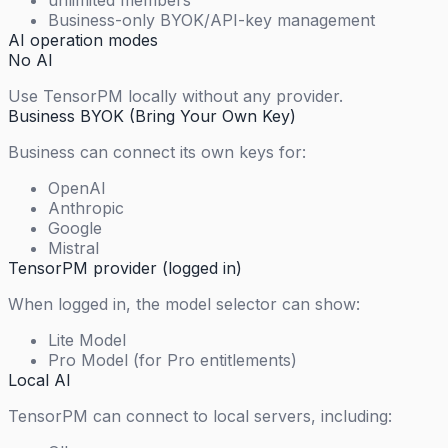
unlimited members
Business-only BYOK/API-key management
AI operation modes
No AI
Use TensorPM locally without any provider.
Business BYOK (Bring Your Own Key)
Business can connect its own keys for:
OpenAI
Anthropic
Google
Mistral
TensorPM provider (logged in)
When logged in, the model selector can show:
Lite Model
Pro Model (for Pro entitlements)
Local AI
TensorPM can connect to local servers, including: