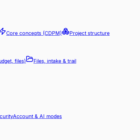
Core concepts (CDPM)
Project structure
dget, files)
Files, intake & trail
curity
Account & AI modes