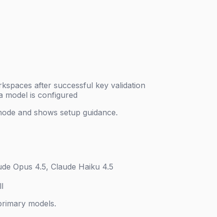
spaces after successful key validation
a model is configured
mode and shows setup guidance.
ude Opus 4.5, Claude Haiku 4.5
l
primary models.