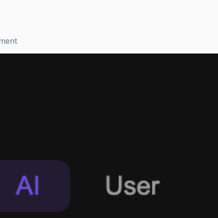
ement