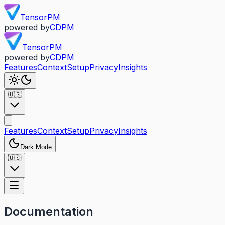
TensorPM
powered by
CDPM
TensorPM
powered by
CDPM
Features
Context
Setup
Privacy
Insights
🇺🇸
Features
Context
Setup
Privacy
Insights
Dark Mode
🇺🇸
Documentation