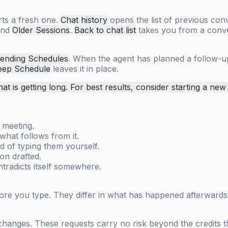
rts a fresh one.
Chat history
opens the list of previous con
and
Older Sessions
.
Back to chat list
takes you from a conver
ending Schedules
. When the agent has planned a follow-up
eep Schedule
leaves it in place.
hat is getting long. For best results, consider starting a new
 meeting.
hat follows from it.
d of typing them yourself.
on drafted.
tradicts itself somewhere.
fore you type. They differ in what has happened afterwards
 changes. These requests carry no risk beyond the credits