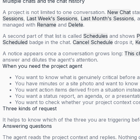
Multiple chats and the chat history
A project is not limited to one conversation.
New Chat
sta
Sessions
,
Last Week's Sessions
,
Last Month's Sessions
, 
managed with
Rename
and
Delete
.
A second part of that list is called
Schedules
and shows
P
Scheduled
badge in the chat.
Cancel Schedule
drops it,
K
A notice appears once a conversation grows long:
This c
answer and dilutes the agent's attention.
When you need the project agent
You want to know what is genuinely critical before a
You have minutes or a site photo and want to know w
You want action items derived from a situation instea
You want a status report, an agenda, or a presentati
You want to check whether your project context con
Three kinds of request
It helps to know which of the three you are triggering be
Answering questions
The agent reads the project context and replies. Nothing