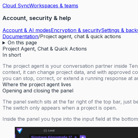
Cloud Sync
Workspaces & teams
Account, security & help
Account & AI modes
Encryption & security
Settings & bac
Documentation
/
Project agent, chat & quick actions
On this page
Project Agent, Chat & Quick Actions
In short
The project agent is your conversation partner inside T
context, it can change project data, and with approved co
you can stop, correct, or extend a running response at a
Where the project agent lives
Opening and closing the panel
The panel switch sits at the far right of the top bar, just 
The switch only appears when a project is open.
Inside the panel you type into the input field at the bott