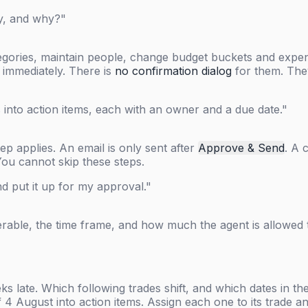
ay, and why?"
egories, maintain people, change budget buckets and expens
t immediately. There is
no confirmation dialog
for them. They
into action items, each with an owner and a due date."
p applies. An email is only sent after
Approve & Send
. A 
You cannot skip these steps.
nd put it up for my approval."
verable, the time frame, and how much the agent is allowed
ks late. Which following trades shift, and which dates in t
f 4 August into action items. Assign each one to its trade