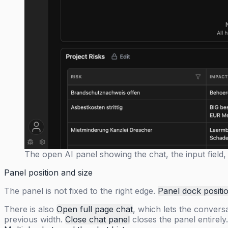
The open AI panel showing the chat, the input field, 
Panel position and size
The panel is not fixed to the right edge.
Panel dock positi
There is also
Open full page chat
, which lets the convers
previous width.
Close chat panel
closes the panel entirely.