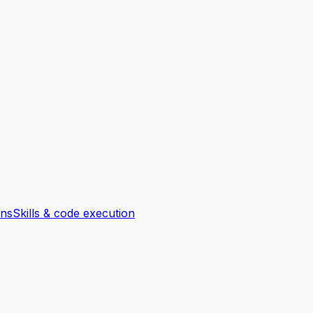
ons
Skills & code execution