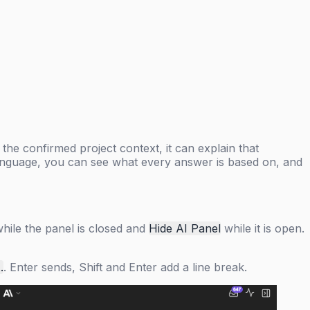
 the confirmed project context, it can explain that
n language, you can see what every answer is based on, and
hile the panel is closed and
Hide AI Panel
while it is open.
.
. Enter sends, Shift and Enter add a line break.