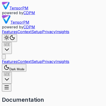
TensorPM
powered by
CDPM
TensorPM
powered by
CDPM
Features
Context
Setup
Privacy
Insights
🇺🇸
Features
Context
Setup
Privacy
Insights
Dark Mode
🇺🇸
Documentation