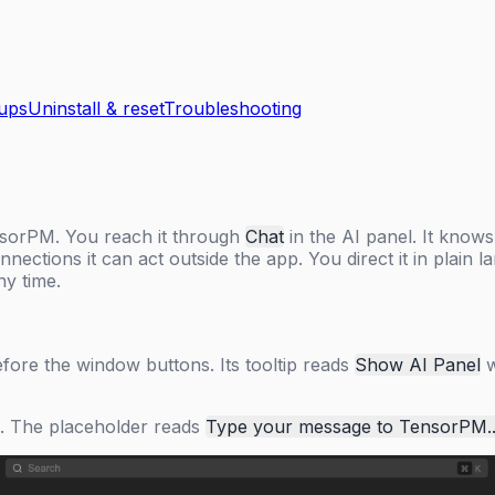
kups
Uninstall & reset
Troubleshooting
ensorPM. You reach it through
Chat
in the AI panel. It knows
nnections it can act outside the app. You direct it in plai
ny time.
before the window buttons. Its tooltip reads
Show AI Panel
w
om. The placeholder reads
Type your message to TensorPM..