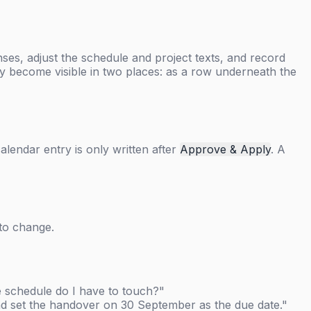
es, adjust the schedule and project texts, and record
 become visible in two places: as a row underneath the
calendar entry is only written after
Approve & Apply
. A
 to change.
he schedule do I have to touch?"
 and set the handover on 30 September as the due date."