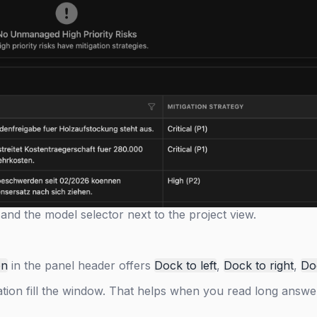
and the model selector next to the project view.
on
in the panel header offers
Dock to left
,
Dock to right
,
Do
ation fill the window. That helps when you read long answe