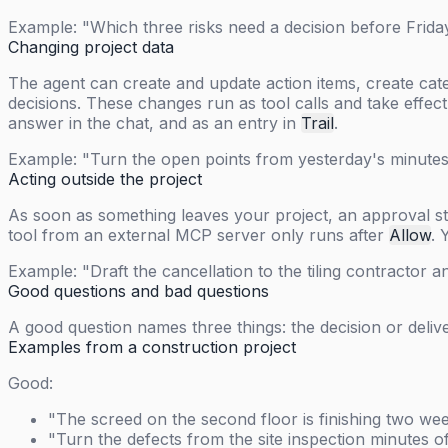
Example: "Which three risks need a decision before Frid
Changing project data
The agent can create and update action items, create cat
decisions. These changes run as tool calls and take effec
answer in the chat, and as an entry in
Trail
.
Example: "Turn the open points from yesterday's minutes 
Acting outside the project
As soon as something leaves your project, an approval ste
tool from an external MCP server only runs after
Allow
. 
Example: "Draft the cancellation to the tiling contractor a
Good questions and bad questions
A good question names three things: the decision or deli
Examples from a construction project
Good:
"The screed on the second floor is finishing two wee
"Turn the defects from the site inspection minutes o