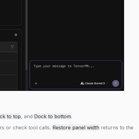
ck to top
, and
Dock to bottom
.
rs or check tool calls.
Restore panel width
returns to the