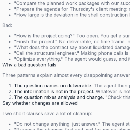
"Compare the planned work packages with our succe
"Prepare the agenda for Thursday's client meeting: 
"How large is the deviation in the shell constructi
Bad:
"How is the project going?" Too open. You get a sum
"Finish the project." No deliverable, no time frame,
"What does the contract say about liquidated damages
"Call the structural engineer." Making phone calls i
"Optimize everything." The agent would guess, and i
Why a bad question fails
Three patterns explain almost every disappointing answer
The question names no deliverable.
The agent then p
The information is not in the project.
Whatever is not 
The question mixes analysis and change.
"Check this
Say whether changes are allowed
Two short clauses save a lot of cleanup:
"Do not change anything, just answer." The agent st
"Propose the changes first and wait for my go-ahead."