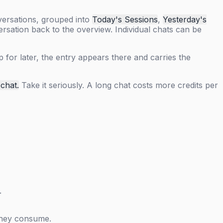
versations, grouped into
Today's Sessions
,
Yesterday's
sation back to the overview. Individual chats can be
 for later, the entry appears there and carries the
 chat.
Take it seriously. A long chat costs more credits per
.
 they consume.