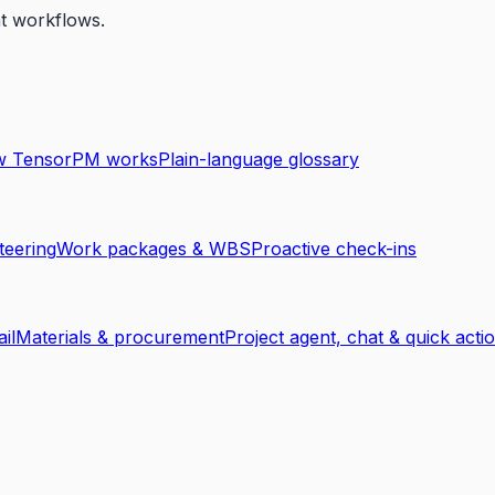
nt workflows.
 TensorPM works
Plain-language glossary
teering
Work packages & WBS
Proactive check-ins
ail
Materials & procurement
Project agent, chat & quick acti