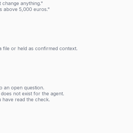
 change anything."
ns above 5,000 euros."
 file or held as confirmed context.
o an open question.
 does not exist for the agent.
u have read the check.