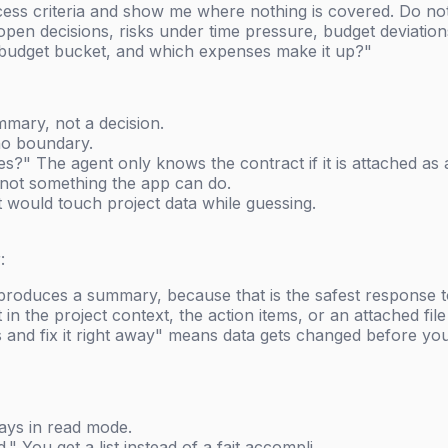
ss criteria and show me where nothing is covered. Do not
open decisions, risks under time pressure, budget deviatio
on budget bucket, and which expenses make it up?"
mary, not a decision.
 no boundary.
?" The agent only knows the contract if it is attached as a
s not something the app can do.
t would touch project data while guessing.
:
roduces a summary, because that is the safest response t
in the project context, the action items, or an attached file
 and fix it right away" means data gets changed before yo
ays in read mode.
 You get a list instead of a fait accompli.