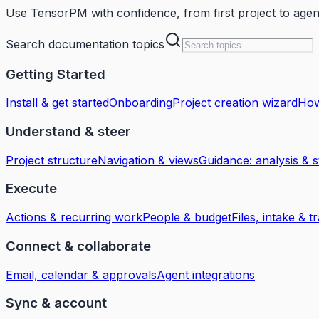
Use TensorPM with confidence, from first project to age
Search documentation topics
Getting Started
Install & get started
Onboarding
Project creation wizard
How
Understand & steer
Project structure
Navigation & views
Guidance: analysis & s
Execute
Actions & recurring work
People & budget
Files, intake & tr
Connect & collaborate
Email, calendar & approvals
Agent integrations
Sync & account