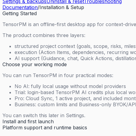
Settings & backups
Uninstall & reset
Troubleshooting
Documentation
/
Installation & Setup
Getting Started
TensorPM is an offline-first desktop app for context-dri
The product combines three layers:
structured project context (goals, scope, risks, mile
execution (Action Items, dependencies, recurring wo
AI support (Guidance, chat, Quick Actions, distillati
Choose your working mode
You can run TensorPM in four practical modes:
No AI: fully local usage without model providers
Trial: login-based TensorPM AI credits plus local w
Pro: Cloud Sync, 1 active project, and included mon
Business: custom limits and Business-only BYOK/A
You can switch this later in Settings.
Install and first launch
Platform support and runtime basics