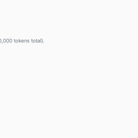
000 tokens total).