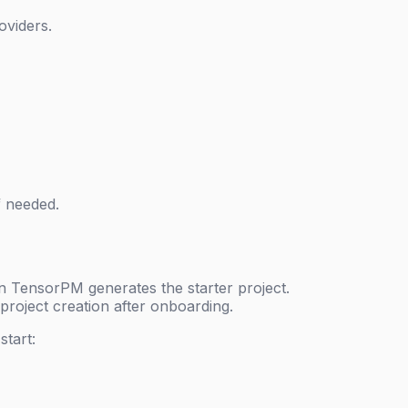
oviders.
f needed.
n TensorPM generates the starter project.
project creation after onboarding.
tart: