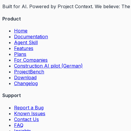
Built for AI. Powered by Project Context. We believe: T
Product
Home
Documentation
Agent Skill
Features
Plans
For Companies
Construction AI pilot (German)
ProjectBench
Download
Changelog
Support
Report a Bug
Known Issues
Contact Us
FAQ
Insights