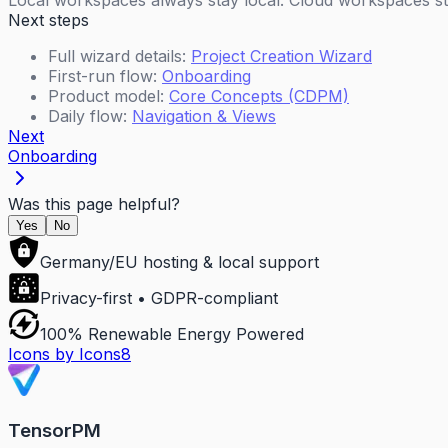
Local workspaces always stay local. Cloud workspaces sti
Next steps
Full wizard details:
Project Creation Wizard
First-run flow:
Onboarding
Product model:
Core Concepts (CDPM)
Daily flow:
Navigation & Views
Next
Onboarding
Was this page helpful?
Yes
No
Germany/EU hosting & local support
Privacy-first • GDPR-compliant
100% Renewable Energy Powered
Icons by Icons8
TensorPM