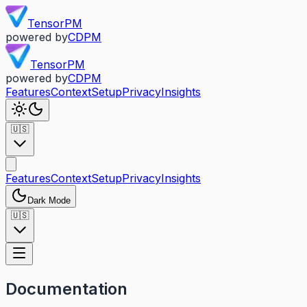
TensorPM
powered by
CDPM
TensorPM
powered by
CDPM
Features
Context
Setup
Privacy
Insights
🇺🇸
Features
Context
Setup
Privacy
Insights
Dark Mode
🇺🇸
Documentation