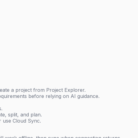
ate a project from Project Explorer.
equirements before relying on AI guidance.
s.
e, split, and plan.
r use Cloud Sync.