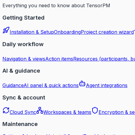
Everything you need to know about TensorPM
Getting Started
Installation & Setup
Onboarding
Project creation wizard
Daily workflow
Navigation & views
Action items
Resources (participants, bu
AI & guidance
Guidance
AI panel & quick actions
Agent integrations
Sync & account
Cloud Sync
Workspaces & teams
Encryption & se
Maintenance