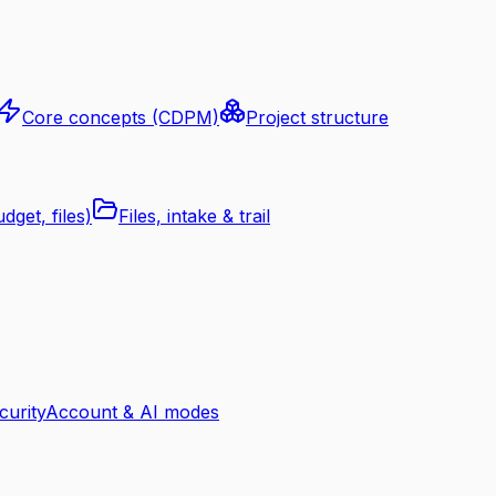
Core concepts (CDPM)
Project structure
dget, files)
Files, intake & trail
curity
Account & AI modes