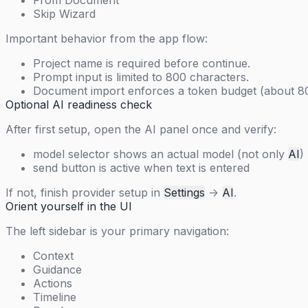
From Document
Skip Wizard
Important behavior from the app flow:
Project name is required before continue.
Prompt input is limited to 800 characters.
Document import enforces a token budget (about 80,
Optional AI readiness check
After first setup, open the AI panel once and verify:
model selector shows an actual model (not only
AI
)
send button is active when text is entered
If not, finish provider setup in
Settings
->
AI
.
Orient yourself in the UI
The left sidebar is your primary navigation:
Context
Guidance
Actions
Timeline