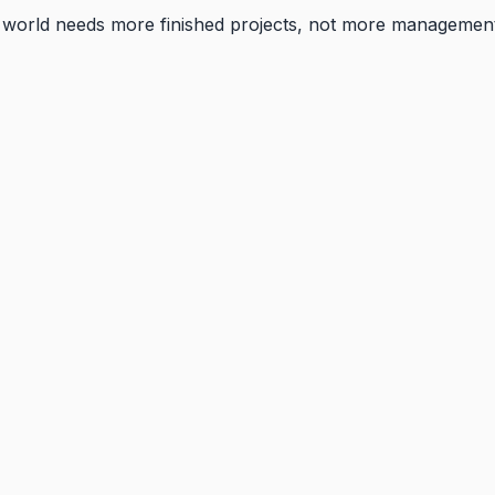
he world needs more finished projects, not more managemen