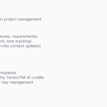
ven project management.
stones, requirements)
rk, time tracking)
on into context updates)
orkspaces
thly TensorPM AI credits
PI-key management