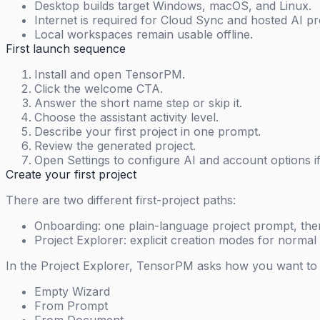
Desktop builds target Windows, macOS, and Linux.
Internet is required for Cloud Sync and hosted AI pr
Local workspaces remain usable offline.
First launch sequence
Install and open TensorPM.
Click the welcome CTA.
Answer the short name step or skip it.
Choose the assistant activity level.
Describe your first project in one prompt.
Review the generated project.
Open Settings to configure AI and account options i
Create your first project
There are two different first-project paths:
Onboarding: one plain-language project prompt, the
Project Explorer: explicit creation modes for normal 
In the Project Explorer, TensorPM asks how you want to s
Empty Wizard
From Prompt