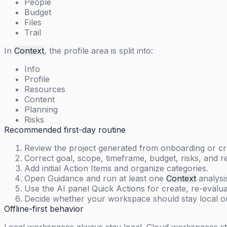
People
Budget
Files
Trail
In
Context
, the profile area is split into:
Info
Profile
Resources
Content
Planning
Risks
Recommended first-day routine
Review the project generated from onboarding or cre
Correct goal, scope, timeframe, budget, risks, and r
Add initial Action Items and organize categories.
Open Guidance and run at least one
Context
analysi
Use the AI panel Quick Actions for create, re-evaluat
Decide whether your workspace should stay local o
Offline-first behavior